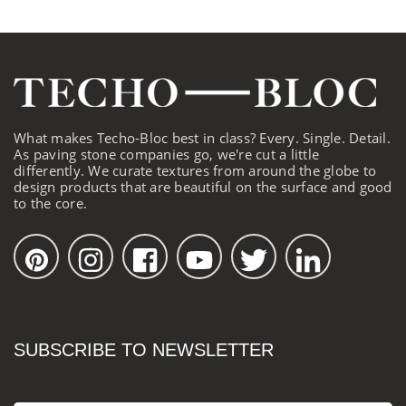
What makes Techo-Bloc best in class? Every. Single. Detail.
As paving stone companies go, we're cut a little
differently. We curate textures from around the globe to
design products that are beautiful on the surface and good
to the core.
SUBSCRIBE TO NEWSLETTER