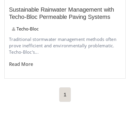
Sustainable Rainwater Management with
Techo-Bloc Permeable Paving Systems
Techo-Bloc
Traditional stormwater management methods often
prove inefficient and environmentally problematic.
Techo-Bloc's...
Read More
1