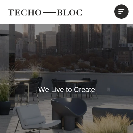
We Live to Create