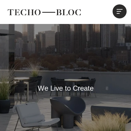
We Live to Create