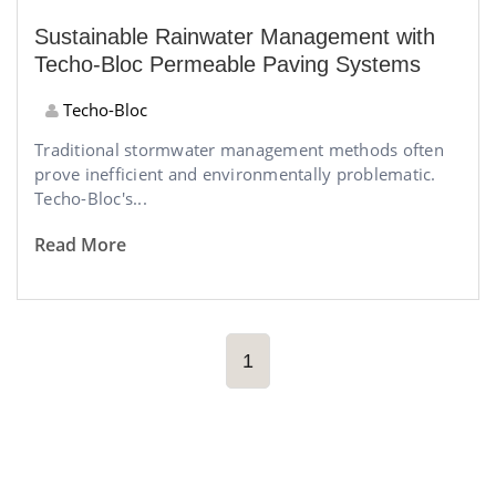
Sustainable Rainwater Management with
Techo-Bloc Permeable Paving Systems
Techo-Bloc
Traditional stormwater management methods often
prove inefficient and environmentally problematic.
Techo-Bloc's...
Read More
1