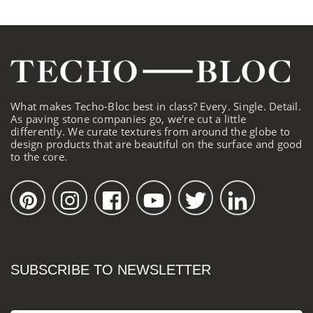
What makes Techo-Bloc best in class? Every. Single. Detail.
As paving stone companies go, we're cut a little
differently. We curate textures from around the globe to
design products that are beautiful on the surface and good
to the core.
SUBSCRIBE TO NEWSLETTER