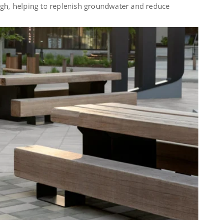
ough, helping to replenish groundwater and reduce