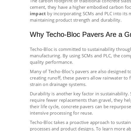
The carbon footprint of traditional concrete slab
cement, they have a higher embodied carbon foo
impact
by incorporating SCMs and PLC into its 
maintaining product strength and durability.
Why Techo-Bloc Pavers Are a G
Techo-Bloc is committed to sustainability throu
manufacturing. By using SCMs and PLC, the comp
quality performance.
Many of Techo-Bloc’s pavers are also designed t
creating runoff, these pavers allow rainwater to
strain on drainage systems.
Durability is another key factor in sustainability
require fewer replacements than gravel, they he
their life cycle, concrete pavers can be repurpos
intensive processing for reuse.
Techo-Bloc takes a proactive approach to sustain
processes and product designs. To learn more abo