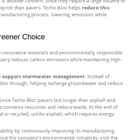
s is another concern. Since they require a large volume of
tprint than pavers. Techo-Bloc helps
reduce this
manufacturing process, lowering emissions while
reener Choice
gh innovative materials and environmentally responsible
any reduces carbon emissions while maintaining high-
o
support stormwater management
. Instead of
 filter through, helping recharge groundwater and reduce
. Since Techo-Bloc pavers last longer than asphalt and
lp conserve resources and reduce waste. At the end of
ed or recycled, unlike asphalt, which requires energy-
ability by continuously improving its manufacturing
ut the company’s environmental initiatives, visit the