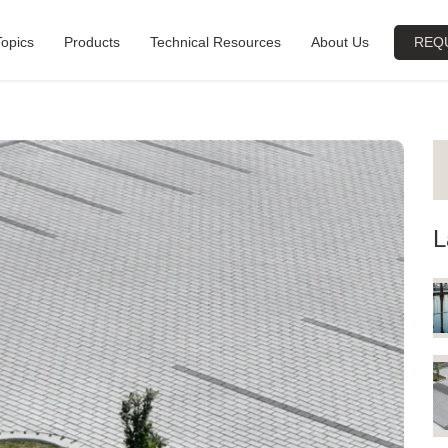
Topics
Products
Technical Resources
About Us
REQ
L