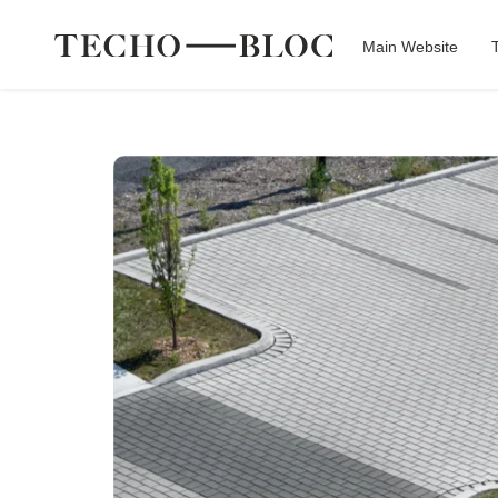
Main Website