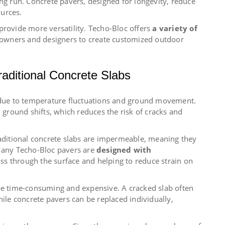
ong run. Concrete pavers, designed for longevity, reduce
urces.
provide more versatility. Techo-Bloc offers
a variety of
owners and designers to create customized outdoor
aditional Concrete Slabs
g due to temperature fluctuations and ground movement.
h ground shifts, which reduces the risk of cracks and
raditional concrete slabs are impermeable, meaning they
 Many Techo-Bloc pavers are
designed with
ass through the surface and helping to reduce strain on
 be time-consuming and expensive. A cracked slab often
hile concrete pavers can be replaced individually,