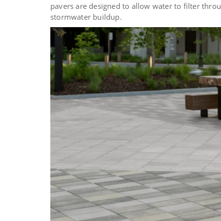
pavers are designed to allow water to filter thr
stormwater buildup.