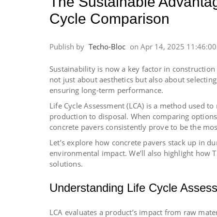
The Sustainable Advantag
Cycle Comparison
Publish by
Techo-Bloc
on
Apr 14, 2025 11:46:0
Sustainability is now a key factor in constructio
not just about aesthetics but also about selecti
ensuring long-term performance.
Life Cycle Assessment (LCA) is a method used to
production to disposal. When comparing options li
concrete pavers consistently prove to be the mos
Let’s explore how concrete pavers stack up in 
environmental impact. We’ll also highlight how T
solutions.
Understanding Life Cycle Asses
LCA evaluates a product’s impact from raw materi