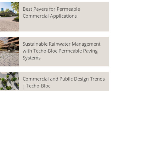
Best Pavers for Permeable
Commercial Applications
Sustainable Rainwater Management
with Techo-Bloc Permeable Paving
Systems
Commercial and Public Design Trends
| Techo-Bloc