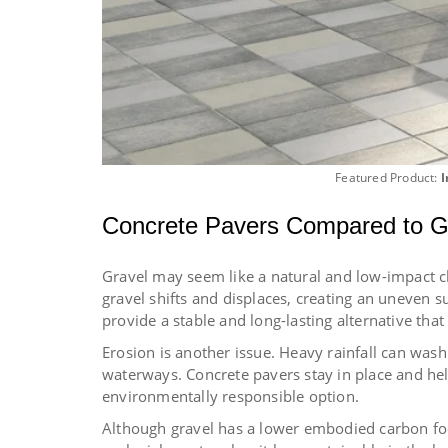
Featured Product:
I
Concrete Pavers Compared to G
Gravel may seem like a natural and low-impact ch
gravel shifts and displaces, creating an uneven s
provide a stable and long-lasting alternative that
Erosion is another issue. Heavy rainfall can was
waterways. Concrete pavers stay in place and he
environmentally responsible option.
Although gravel has a lower embodied carbon foo