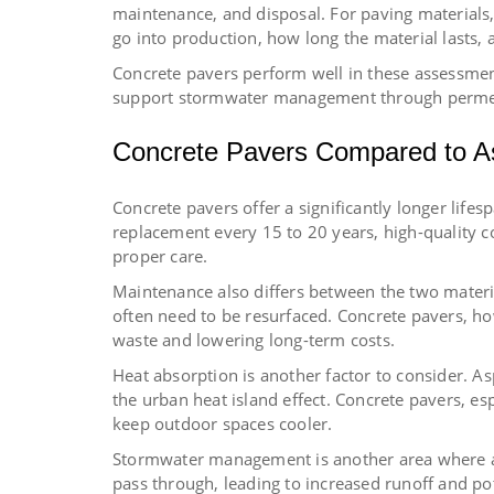
maintenance, and disposal. For paving material
go into production, how long the material lasts, 
Concrete pavers perform well in these assessmen
support stormwater management through perme
Concrete Pavers Compared to A
Concrete pavers offer a significantly longer lifes
replacement every 15 to 20 years, high-quality c
proper care.
Maintenance also differs between the two materia
often need to be resurfaced. Concrete pavers, ho
waste and lowering long-term costs.
Heat absorption is another factor to consider. Asp
the urban heat island effect. Concrete pavers, esp
keep outdoor spaces cooler.
Stormwater management is another area where asp
pass through, leading to increased runoff and po