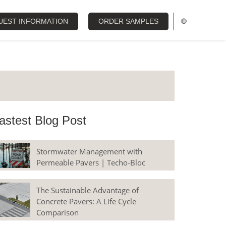
UEST INFORMATION
ORDER SAMPLES
🌐
astest Blog Post
Stormwater Management with
Permeable Pavers | Techo-Bloc
The Sustainable Advantage of
Concrete Pavers: A Life Cycle
Comparison