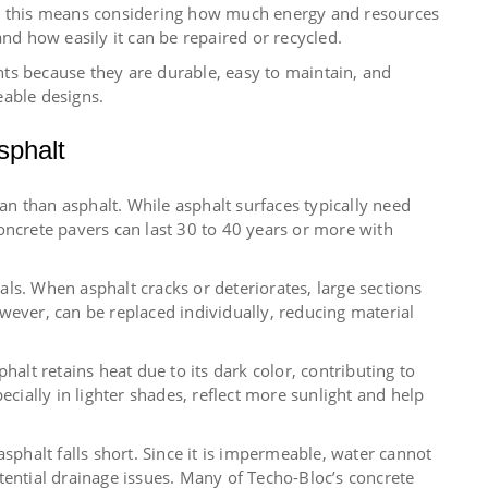
s, this means considering how much energy and resources
and how easily it can be repaired or recycled.
ts because they are durable, easy to maintain, and
able designs.
sphalt
pan than asphalt. While asphalt surfaces typically need
oncrete pavers can last 30 to 40 years or more with
ls. When asphalt cracks or deteriorates, large sections
wever, can be replaced individually, reducing material
halt retains heat due to its dark color, contributing to
ecially in lighter shades, reflect more sunlight and help
halt falls short. Since it is impermeable, water cannot
tential drainage issues. Many of Techo-Bloc’s concrete