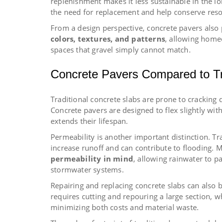
replenishment makes it less sustainable in the l
the need for replacement and help conserve reso
From a design perspective, concrete pavers also 
colors, textures, and patterns
, allowing home
spaces that gravel simply cannot match.
Concrete Pavers Compared to Tr
Traditional concrete slabs are prone to crackin
Concrete pavers are designed to flex slightly wit
extends their lifespan.
Permeability is another important distinction. T
increase runoff and can contribute to flooding.
permeability in mind
, allowing rainwater to p
stormwater systems.
Repairing and replacing concrete slabs can also
requires cutting and repouring a large section, w
minimizing both costs and material waste.