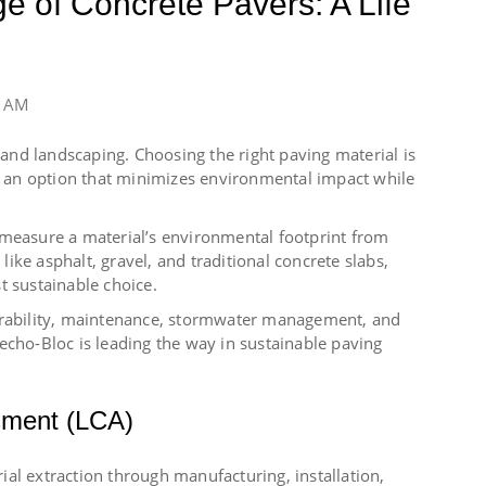
e of Concrete Pavers: A Life
0 AM
n and landscaping. Choosing the right paving material is
ng an option that minimizes environmental impact while
 measure a material’s environmental footprint from
ke asphalt, gravel, and traditional concrete slabs,
t sustainable choice.
durability, maintenance, stormwater management, and
echo-Bloc is leading the way in sustainable paving
sment (LCA)
al extraction through manufacturing, installation,