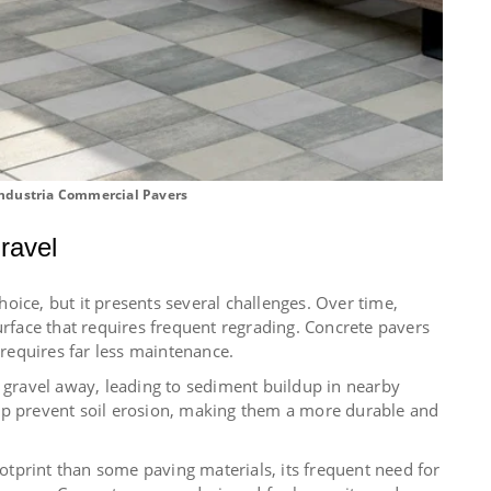
ndustria Commercial Pavers
ravel
oice, but it presents several challenges. Over time,
urface that requires frequent regrading. Concrete pavers
 requires far less maintenance.
h gravel away, leading to sediment buildup in nearby
lp prevent soil erosion, making them a more durable and
tprint than some paving materials, its frequent need for