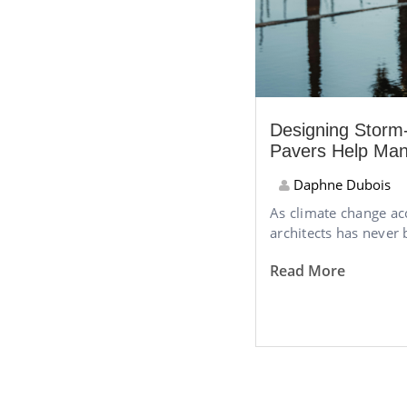
Designing Stor
Pavers Help Ma
Daphne Dubois
As climate change ac
architects has never 
Read More