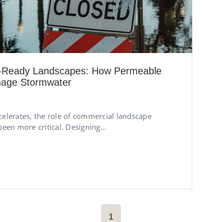
m-Ready Landscapes: How Permeable
nage Stormwater
celerates, the role of commercial landscape
been more critical. Designing...
1