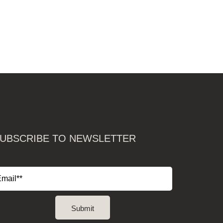
UBSCRIBE TO NEWSLETTER