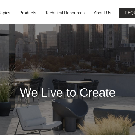
Topics
Products
Technical Resources
About Us
REQ
We Live to Create