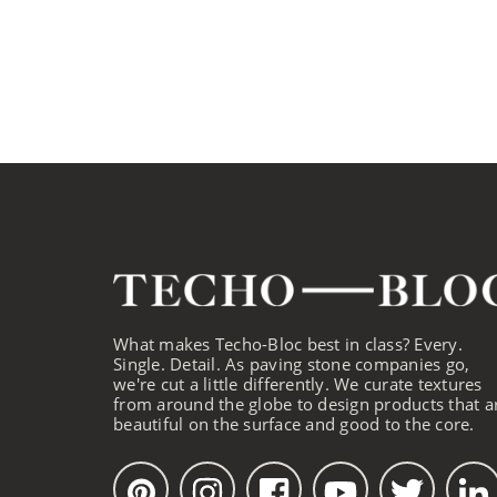
What makes Techo-Bloc best in class? Every.
Single. Detail. As paving stone companies go,
we're cut a little differently. We curate textures
from around the globe to design products that a
beautiful on the surface and good to the core.