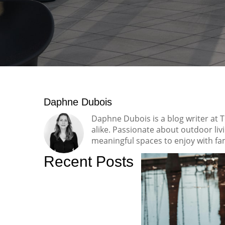
Daphne Dubois
Daphne Dubois is a blog writer at 
alike. Passionate about outdoor li
meaningful spaces to enjoy with fam
Recent Posts