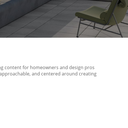
iring content for homeowners and design pros
, approachable, and centered around creating