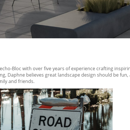
Techo-Bloc with over five years of experience crafting insp
ving, Daphne believes great landscape design should be fun
ily and friends.