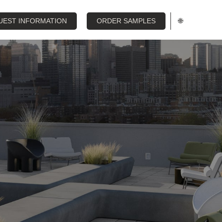
UEST INFORMATION
ORDER SAMPLES
🌐