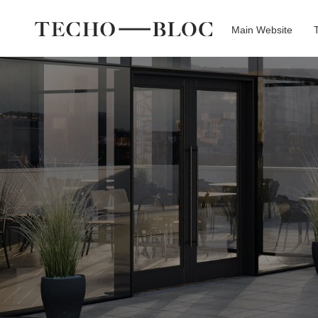
Main Website